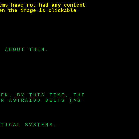
ems have not had any content
en the image is clickable
E ABOUT THEM.
TEM. BY THIS TIME, THE
ER ASTRAIOD BELTS (AS
ITICAL SYSTEMS.