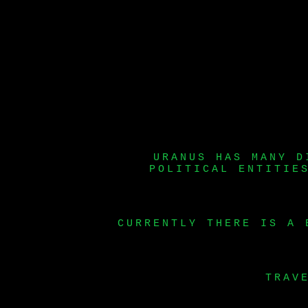
URANUS HAS MANY D
POLITICAL ENTITIE
CURRENTLY THERE IS A 
TRAV