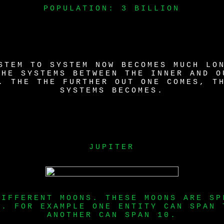
POPULATION: 3 BILLION
STEM TO SYSTEM NOW BECOMES MUCH LO
THE SYSTEMS BETWEEN THE INNER AND O
. THE THE FURTHER OUT ONE COMES, T
SYSTEMS BECOMES.
JUPITER
DIFFERENT MOONS. THESE MOONS ARE SP
S. FOR EXAMPLE ONE ENTITY CAN SPAN 
ANOTHER CAN SPAN 10.