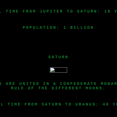
L TIME FROM JUPITER TO SATURN: 18 
POPULATION: 1 BILLION
SATURN
S ARE UNITED IN A CONFEDERATE MONA
RULE OF THE DIFFERENT MOONS.
EL TIME FROM SATURN TO URANUS: 40 Y