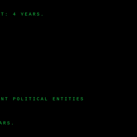
LT: 4 YEARS.
ENT POLITICAL ENTITIES
ARS.