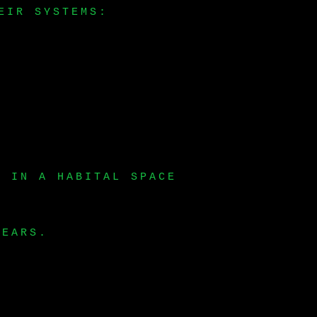
EIR SYSTEMS:
S IN A HABITAL SPACE
YEARS.