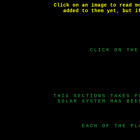
Click on an image to read m
added to them yet, but 
CLICK ON THE
THIS SECTIONS TAKES P
SOLAR SYSTEM HAS BEE
EACH OF THE PL