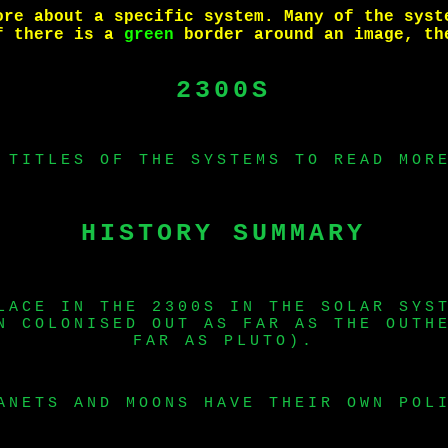
ore about a specific system. Many of the syst
if there is a
green
border around an image, th
2300S
 TITLES OF THE SYSTEMS TO READ MOR
HISTORY SUMMARY
LACE IN THE 2300S IN THE SOLAR SYS
N COLONISED OUT AS FAR AS THE OUTH
FAR AS PLUTO).
ANETS AND MOONS HAVE THEIR OWN POL