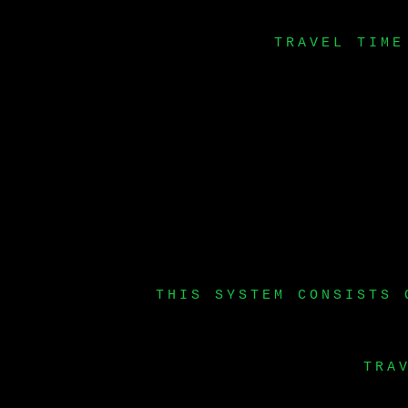
TRAVEL TIME
THIS SYSTEM CONSISTS 
TRA