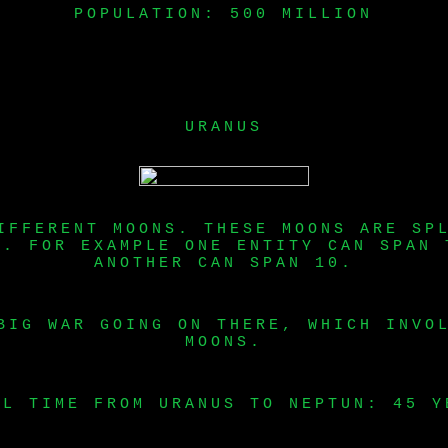
POPULATION: 500 MILLION
URANUS
IFFERENT MOONS. THESE MOONS ARE SP
S. FOR EXAMPLE ONE ENTITY CAN SPAN 
ANOTHER CAN SPAN 10.
BIG WAR GOING ON THERE, WHICH INVO
MOONS.
EL TIME FROM URANUS TO NEPTUN: 45 Y