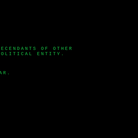
DECENDANTS OF OTHER
POLITICAL ENTITY.
AR.