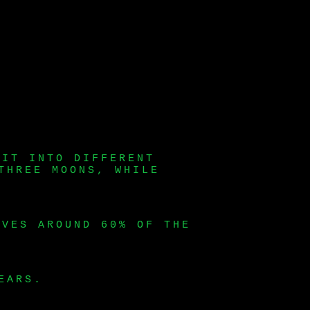
LIT INTO DIFFERENT
THREE MOONS, WHILE
LVES AROUND 60% OF THE
EARS.