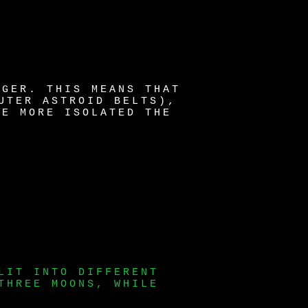
NGER. THIS MEANS THAT
UTER ASTROID BELTS),
HE MORE ISOLATED THE
LIT INTO DIFFERENT
THREE MOONS, WHILE