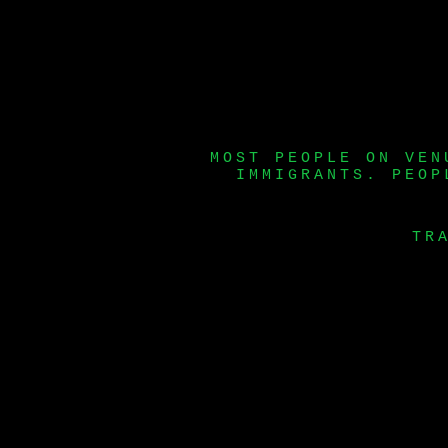
MOST PEOPLE ON VEN
IMMIGRANTS. PEOP
TR