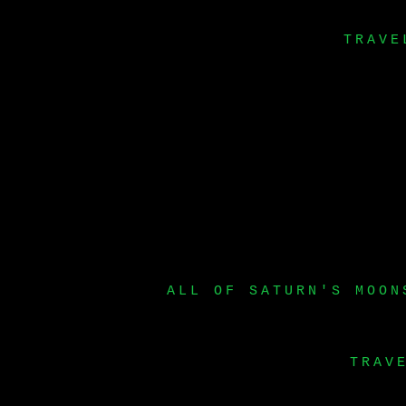
TRAVE
ALL OF SATURN'S MOON
TRAV