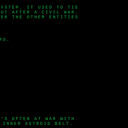
SYSTEM. IT USED TO TIE
BUT AFTER A CIVIL WAR,
VER THE OTHER ENTITIES
RS.
T'S OFTEN AT WAR WITH
 INNER ASTROID BELT.