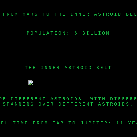
 FROM MARS TO THE INNER ASTROID BE
POPULATION: 6 BILLION
THE INNER ASTROID BELT
OF DIFFERENT ASTROIDS, WITH DIFFER
SPANNING OVER DIFFERENT ASTROIDS.
VEL TIME FROM IAB TO JUPITER: 11 YE