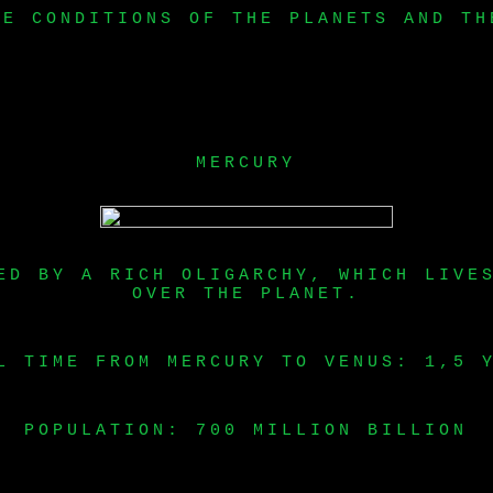
HE CONDITIONS OF THE PLANETS AND TH
MERCURY
ED BY A RICH OLIGARCHY, WHICH LIVE
OVER THE PLANET.
L TIME FROM MERCURY TO VENUS: 1,5 
POPULATION: 700 MILLION BILLION