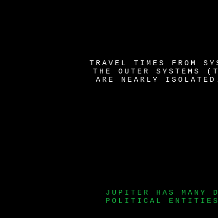
TRAVEL TIMES FROM SY
THE OUTER SYSTEMS (
ARE NEARLY ISOLATED
JUPITER HAS MANY 
POLITICAL ENTITIE