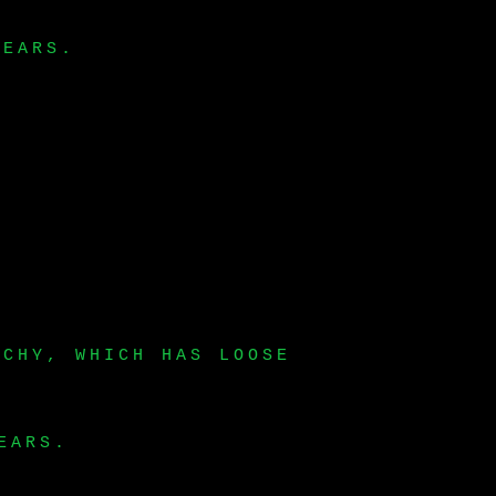
YEARS.
RCHY, WHICH HAS LOOSE
EARS.