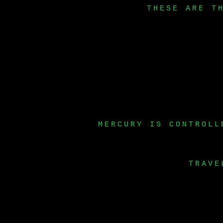
THESE ARE T
MERCURY IS CONTROLL
TRAVE