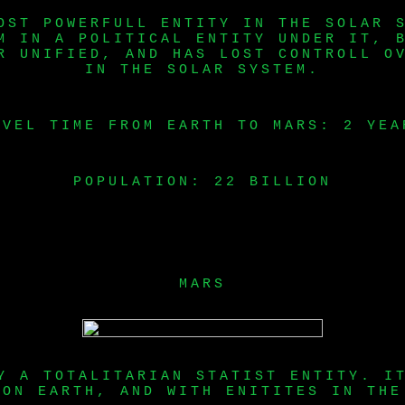
OST POWERFULL ENTITY IN THE SOLAR 
M IN A POLITICAL ENTITY UNDER IT, 
R UNIFIED, AND HAS LOST CONTROLL O
IN THE SOLAR SYSTEM.
AVEL TIME FROM EARTH TO MARS: 2 YEA
POPULATION: 22 BILLION
MARS
Y A TOTALITARIAN STATIST ENTITY. I
 ON EARTH, AND WITH ENITITES IN THE