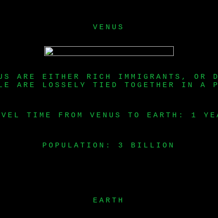
VENUS
US ARE EITHER RICH IMMIGRANTS, OR 
LE ARE LOSSELY TIED TOGETHER IN A 
AVEL TIME FROM VENUS TO EARTH: 1 YE
POPULATION: 3 BILLION
EARTH