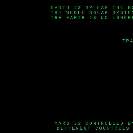
EARTH IS BY FAR THE M
THE WHOLE SOLAR SYSTE
THE EARTH IS NO LONGE
TR
MARS IS CONTROLLED B
DIFFERENT COUNTRIES