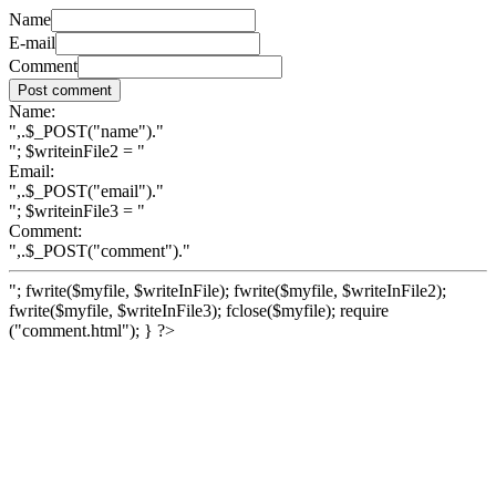
Name
E-mail
Comment
Name:
",.$_POST("name")."
"; $writeinFile2 = "
Email:
",.$_POST("email")."
"; $writeinFile3 = "
Comment:
",.$_POST("comment")."
"; fwrite($myfile, $writeInFile); fwrite($myfile, $writeInFile2);
fwrite($myfile, $writeInFile3); fclose($myfile); require
("comment.html"); } ?>